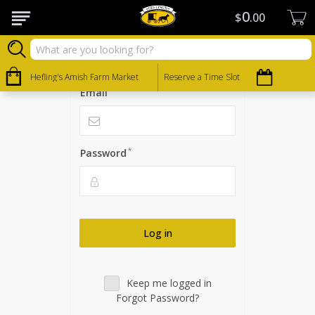
0
Log in
$
00
Please log in to view your account
Hefling's Amish Farm Market
Reserve a Time Slot
*
Email
*
Password
Log in
Keep me logged in
Forgot Password?