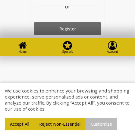
or
Register
Go shopping
Home
Specials
Account
We use cookies to enhance your browsing and shopping
experience, serve personalized ads or content, and
analyze our traffic. By clicking “Accept All”, you consent to
our use of cookies.
Accept All
Reject Non-Essential
Customize