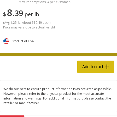
Max. redemptions: 4 per customer.
Avg 2 lb. About $27.98 each
Avg 1 lb. About $13.99 each
8
Price may vary due to actual weight
Price may vary due to actual wei
39
$
per lb
Add to cart
Add to cart
(
Avg 1.25 lb. About $10.49 each
)
Price may vary due to actual weight
Pork
13
more
Product of USA
Add to cart
We do our best to ensure product information is as accurate as possible.
However, please refer to the physical product for the most accurate
Nitrate & Nitrite Free Pork
Nitrate & Nitrite Free Pork
information and warnings. For additional information, please contact the
Sausage Bratwurst Links
Sausage Cheddar Brat Link
retailer or manufacturer.
Approx 4/pk Product Of Usa
Approx 4/pk Product Of Us