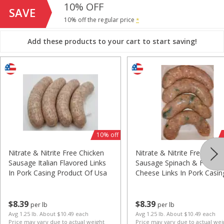
10% OFF
$
5
99
$
5
99
per lb
per lb
SAVE
Avg 1.25 lb. About $7.49 each
Avg 1.25 lb. About $7.49 each
10% off the regular price
*
Price may vary due to actual weight
Price may vary due to actual wei
Add these products to your cart to start saving!
Add to cart
Add to cart
Chicken
11
more
10% off
Nitrate & Nitrite Free Chicken
Nitrate & Nitrite Free Chic
Sausage Italian Flavored Links
Sausage Spinach & Feta
In Pork Casing Product Of Usa
Cheese Links In Pork Casin
Product Of Usa
3# Bag All Natural Boneless
Miller Chicken Marinated F
Split & Trim Chicken Breasts
Product Of Usa
$
8
39
$
8
39
per lb
per lb
Product Of Usa
Avg 1.25 lb. About $10.49 each
Avg 1.25 lb. About $10.49 each
Price may vary due to actual weight
Price may vary due to actual wei