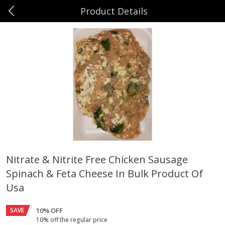
Product Details
0
$
00
Hefling's Amish Farm Market
Reserve a Time Slot
Beef
16
more
Nitrate & Nitrite Free Chicken Sausage
Spinach & Feta Cheese In Bulk Product Of
Boneless Chuck Roast Approx
Ground Sirloin Bulk Approx
2lb Product Of Usa
Pkg Product Of Usa
Usa
SAVE
10% OFF
10% off the regular price
$
13
99
$
13
99
per lb
per lb