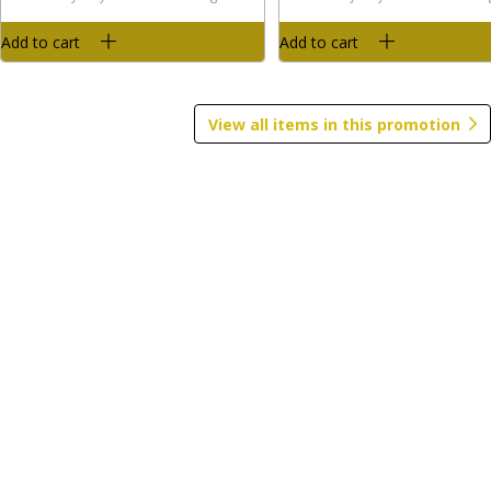
$
4
99
$
5
99
per lb
per lb
Add to cart
Add to cart
Avg 4 lb. About $19.96 each
Avg 3.5 lb. About $20.97 each
Price may vary due to actual wei
Price may vary due to actual weight
Add to cart
Add to cart
View all items in this promotion
Smoked Meats
View All
Boar's Head Maple & Brown
Boar's Head Nitrate & Nitr
Sugar Bacon 12oz
Free Turkey Sausage Patti
Count 6oz